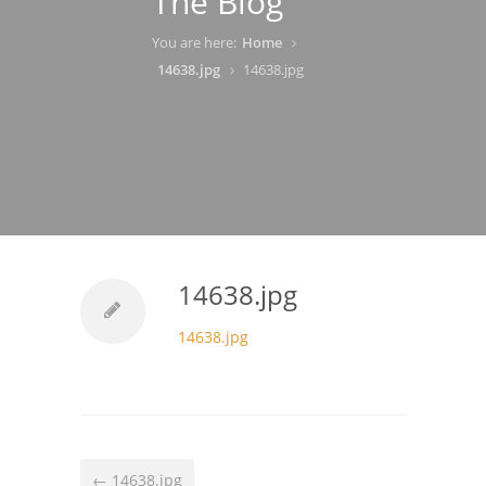
The Blog
You are here:
Home
14638.jpg
14638.jpg
14638.jpg
14638.jpg
← 14638.jpg