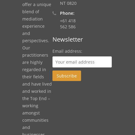
NT 0820
offer a unique
blend of
Phone:
mediation
+61 418
experience
562 586
and
Newsletter
perspectives.
Our
Email address:
practitioners
are highly
regarded in
their fields
and have lived
and worked in
the Top End –
working
amongst
communities
and
businesses