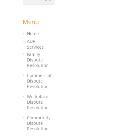
Menu
Home
ADR
Services
Family
Dispute
Resolution
Commercial
Dispute
Resolution
Workplace
Dispute
Resolution
Community
Dispute
Resolution