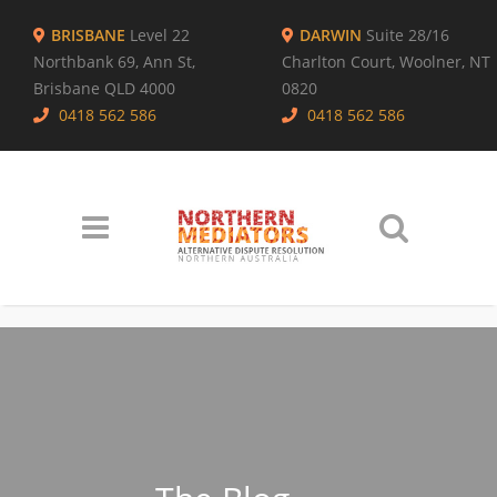
BRISBANE
Level 22
DARWIN
Suite 28/16
Northbank 69, Ann St,
Charlton Court, Woolner, NT
Brisbane QLD 4000
0820
0418 562 586
0418 562 586