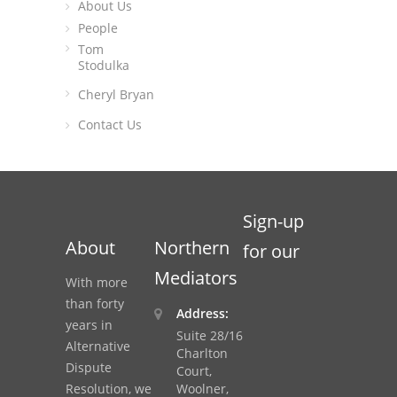
About Us
People
Tom
Stodulka
Cheryl Bryan
Contact Us
Sign-up
About
Northern
for our
Mediators
With more
than forty
Address:
years in
Suite 28/16
Alternative
Charlton
Dispute
Court,
Resolution, we
Woolner,