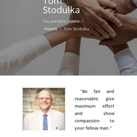
Tom
Stodulka
You are here:
Home
People
Tom Stodulka
“Be fair and
reasonable, give
maximum effort
and show
compassion to
your fellow man.”