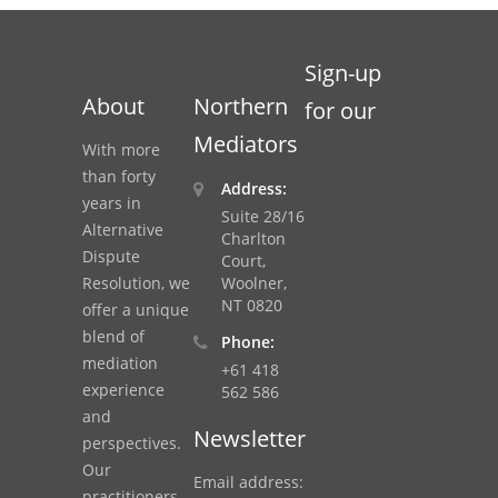
Sign-up
About
Northern
for our
Mediators
With more
than forty
Address:
years in
Suite 28/16
Alternative
Charlton
Dispute
Court,
Resolution, we
Woolner,
NT 0820
offer a unique
blend of
Phone:
mediation
+61 418
experience
562 586
and
Newsletter
perspectives.
Our
Email address:
practitioners