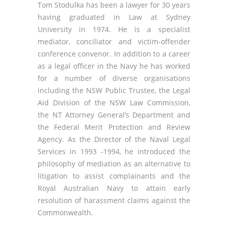
Tom Stodulka has been a lawyer for 30 years
having graduated in Law at Sydney
University in 1974. He is a specialist
mediator, conciliator and victim-offender
conference convenor. In addition to a career
as a legal officer in the Navy he has worked
for a number of diverse organisations
including the NSW Public Trustee, the Legal
Aid Division of the NSW Law Commission,
the NT Attorney General’s Department and
the Federal Merit Protection and Review
Agency. As the Director of the Naval Legal
Services in 1993 -1994, he introduced the
philosophy of mediation as an alternative to
litigation to assist complainants and the
Royal Australian Navy to attain early
resolution of harassment claims against the
Commonwealth.