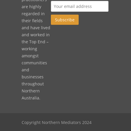
are highly
regarded in
their fields
and have lived
and worked in
the Top End –
working
amongst
communities
and
businesses
throughout
Northern
Australia.
Copyright Northern Mediators 2024