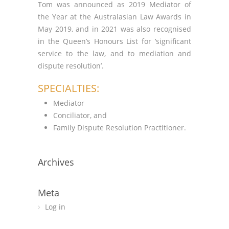
Tom was announced as 2019 Mediator of
the Year at the Australasian Law Awards in
May 2019, and in 2021 was also recognised
in the Queen’s Honours List for ‘significant
service to the law, and to mediation and
dispute resolution’.
SPECIALTIES:
Mediator
Conciliator, and
Family Dispute Resolution Practitioner.
Archives
Meta
Log in