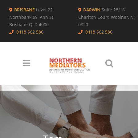
BRISBANE
Level 22
DARWIN
Suite 28/16
Northbank 69, Ann St,
Charlton Court, Woolner, NT
Brisbane QLD 4000
0820
0418 562 586
0418 562 586