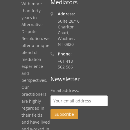
Mediators
With more
than forty
Address:
years in
Suite 28/16
Alternative
Charlton
Dispute
Court,
Resolution, we
Woolner,
NT 0820
offer a unique
blend of
Phone:
mediation
+61 418
experience
562 586
and
Newsletter
perspectives.
Our
Email address:
practitioners
are highly
regarded in
their fields
and have lived
and worked in