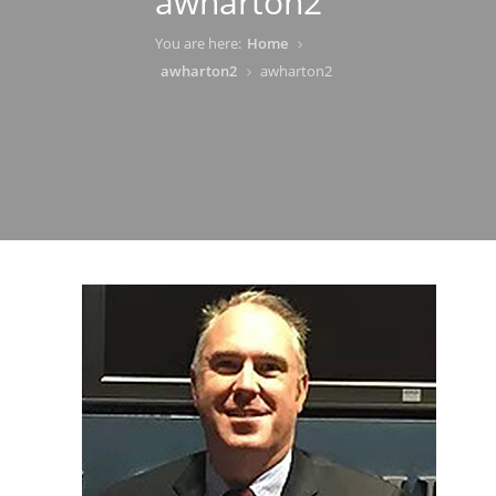
awharton2
You are here:
Home
awharton2
awharton2