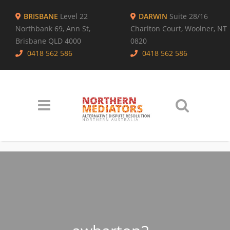
BRISBANE
Level 22
DARWIN
Suite 28/16
Northbank 69, Ann St,
Charlton Court, Woolner, NT
Brisbane QLD 4000
0820
0418 562 586
0418 562 586