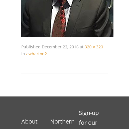
Published
December 22, 2016
at
320 × 320
in
awharton2
Sign-up
About
Northern
for our