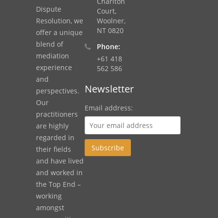
Charlton
Dispute
Court,
Resolution, we
Woolner,
NT 0820
offer a unique
blend of
Phone:
mediation
+61 418
experience
562 586
and
Newsletter
perspectives.
Our
Email address:
practitioners
are highly
regarded in
their fields
and have lived
and worked in
the Top End –
working
amongst