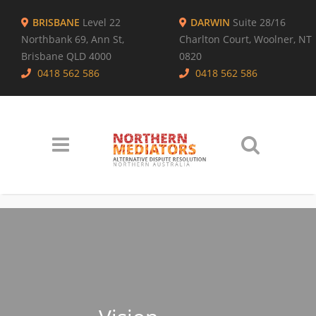
BRISBANE
Level 22
DARWIN
Suite 28/16
Northbank 69, Ann St,
Charlton Court, Woolner, NT
Brisbane QLD 4000
0820
0418 562 586
0418 562 586