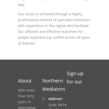
way.
Our vision is achieved through a highly
professional network of specialist mediators
with experience in the region who facilitate
fair, efficient and effective outcomes for
people experiencing conflict across all types
of dispute.
Sign-up
About
Northern
for our
Mediators
With more
than forty
Address:
years in
Suite 28/16
Alternative