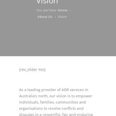
Vision
You are here:
Home
About Us
Vision
[rev_slider Yes]
As a leading provider of ADR services in
Australia’s north, our vision is to empower
individuals, families, communities and
organisations to resolve conflicts and
disputes in a respectful, fair and enduring