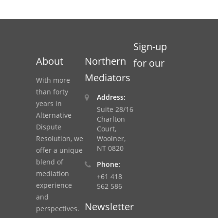
Sign-up
About
Northern
for our
Mediators
With more
than forty
Address:
years in
Suite 28/16
Alternative
Charlton
Dispute
Court,
Resolution, we
Woolner,
NT 0820
offer a unique
blend of
Phone:
mediation
+61 418
experience
562 586
and
Newsletter
perspectives.