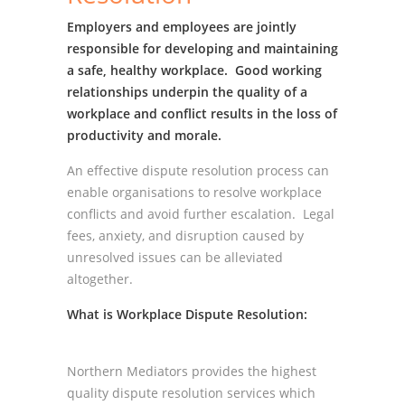
Employers and employees are jointly
responsible for developing and maintaining
a safe, healthy workplace. Good working
relationships underpin the quality of a
workplace and conflict results in the loss of
productivity and morale.
An effective dispute resolution process can
enable organisations to resolve workplace
conflicts and avoid further escalation. Legal
fees, anxiety, and disruption caused by
unresolved issues can be alleviated
altogether.
What is Workplace Dispute Resolution:
Northern Mediators provides the highest
quality dispute resolution services which