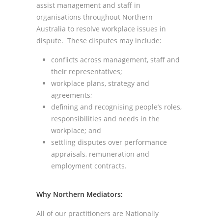
assist management and staff in
organisations throughout Northern
Australia to resolve workplace issues in
dispute. These disputes may include:
conflicts across management, staff and
their representatives;
workplace plans, strategy and
agreements;
defining and recognising people’s roles,
responsibilities and needs in the
workplace; and
settling disputes over performance
appraisals, remuneration and
employment contracts.
Why Northern Mediators:
All of our practitioners are Nationally