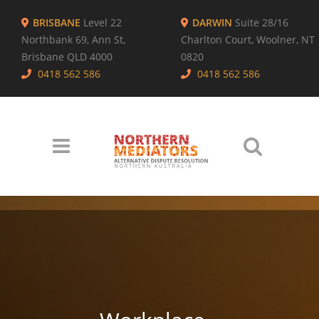
BRISBANE
Level 22
DARWIN
Suite 28/16
Northbank 69, Ann St,
Charlton Court, Woolner, NT
Brisbane QLD 4000
0820
0418 562 586
0418 562 586