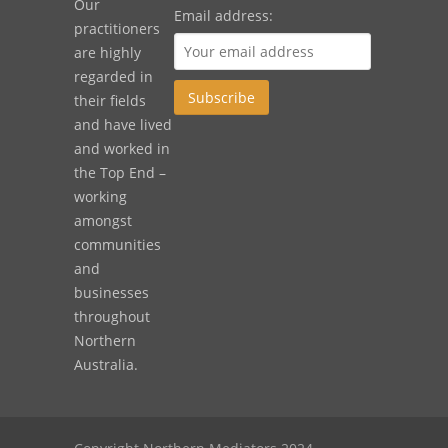
Our
Email address:
practitioners
are highly
regarded in
their fields
and have lived
and worked in
the Top End –
working
amongst
communities
and
businesses
throughout
Northern
Australia.