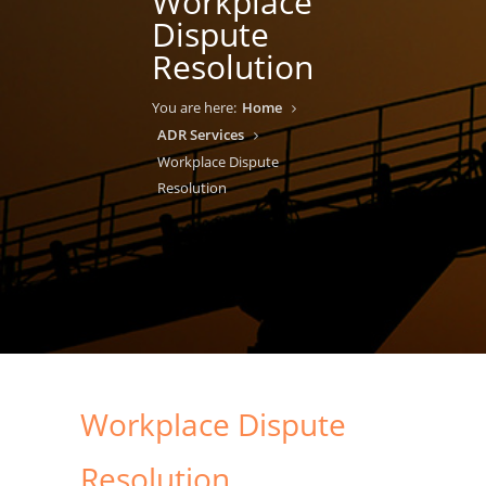
Workplace
Dispute
Resolution
You are here:
Home
ADR Services
Workplace Dispute
Resolution
Workplace Dispute
Resolution