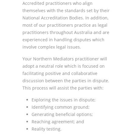
Accredited practitioners who align
themselves with the standards set by their
National Accreditation Bodies. In addition,
most of our practitioners practice as legal
practitioners throughout Australia and are
experienced in handling disputes which
involve complex legal issues.
Your Northern Mediators practitioner will
adopt a neutral role which is focused on
facilitating positive and collaborative
discussion between the parties in dispute.
This process will assist the parties with:
Exploring the issues in dispute;
Identifying common ground;
Generating beneficial options;
Reaching agreement; and
Reality testing.