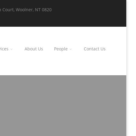
n Court, Woolner, NT 0820
ices
About Us
People
Contact Us