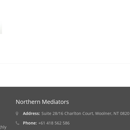
Northern Mediators
Address:
Suite 28/16 Charlton Court, Woolner, NT 0820
Phone:
+61 418 562 586
ghly