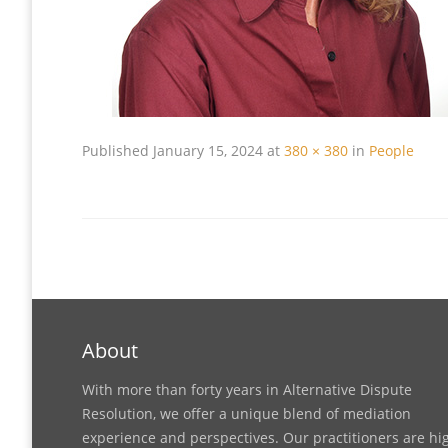
Published
January 15, 2024
at
380 × 380
in
People
About
With more than forty years in Alternative Dispute
Resolution, we offer a unique blend of mediation
experience and perspectives. Our practitioners are hi