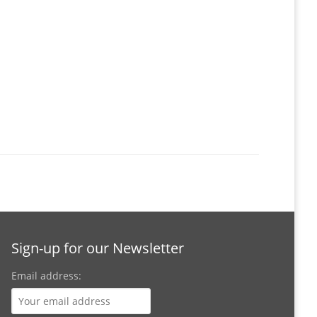
Sign-up for our Newsletter
Email address: