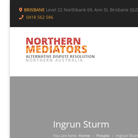
BRISBANE
Level 22 Northbank 69, Ann St, Brisbane QL
0418 562 586
Ingrun Sturm
You are here:
Home
People
Ingrun Stu