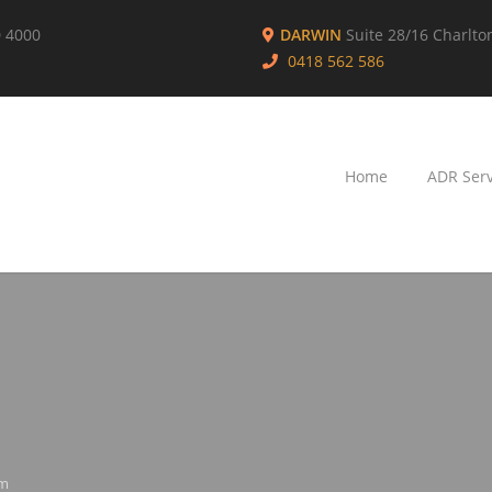
D 4000
DARWIN
Suite 28/16 Charlto
0418 562 586
Home
ADR Serv
rm