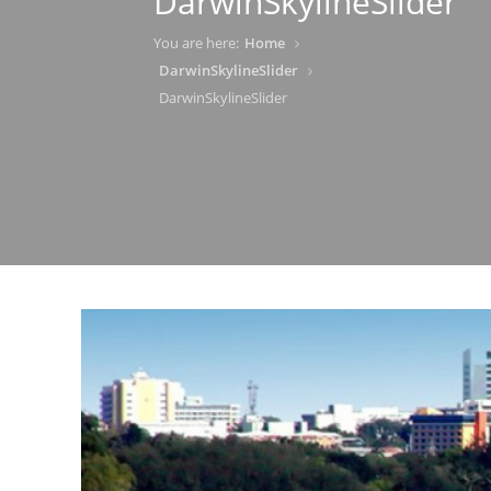
DarwinSkylineSlider
You are here:
Home
DarwinSkylineSlider
DarwinSkylineSlider