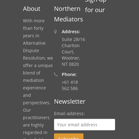
About
Northern
for our
Mediators
With more
than forty
Address:
years in
Suite 28/16
Alternative
Charlton
Dispute
Court,
Resolution, we
Woolner,
NT 0820
offer a unique
blend of
Phone:
mediation
+61 418
experience
562 586
and
Newsletter
perspectives.
Our
Email address:
practitioners
are highly
regarded in