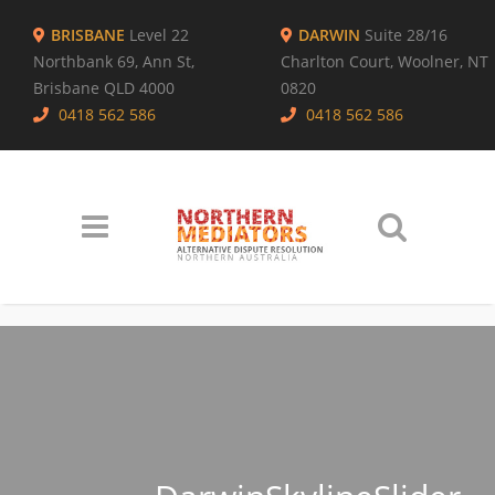
BRISBANE
Level 22
DARWIN
Suite 28/16
Northbank 69, Ann St,
Charlton Court, Woolner, NT
Brisbane QLD 4000
0820
0418 562 586
0418 562 586