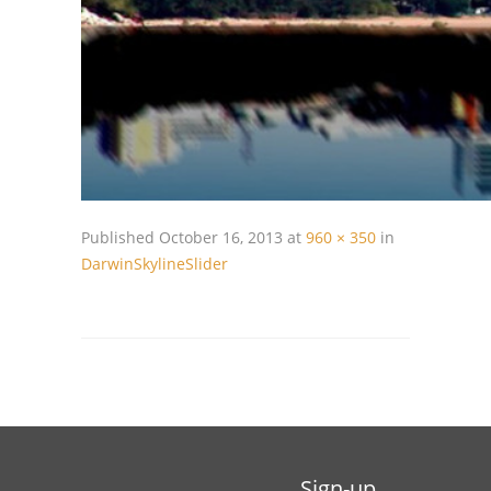
Published
October 16, 2013
at
960 × 350
in
DarwinSkylineSlider
Sign-up