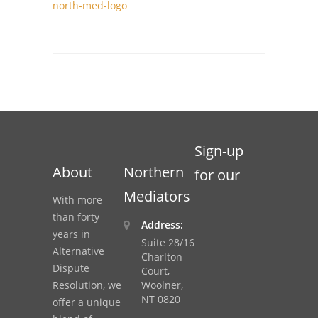
north-med-logo
Sign-up
About
Northern
for our
Mediators
With more
than forty
Address:
years in
Suite 28/16
Alternative
Charlton
Dispute
Court,
Resolution, we
Woolner,
NT 0820
offer a unique