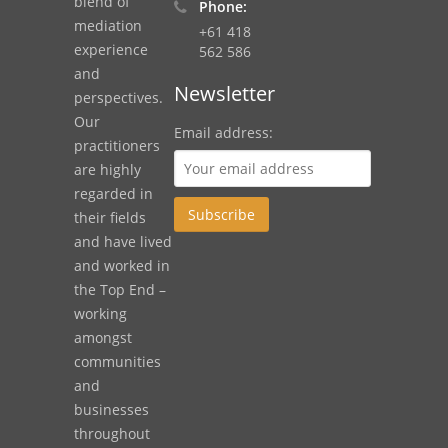
blend of
Phone:
mediation
+61 418
experience
562 586
and
Newsletter
perspectives.
Our
Email address:
practitioners
are highly
regarded in
their fields
and have lived
and worked in
the Top End –
working
amongst
communities
and
businesses
throughout