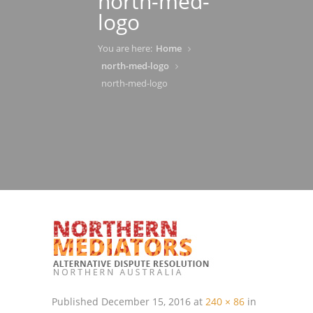
north-med-
logo
You are here:
Home
north-med-logo
north-med-logo
Published
December 15, 2016
at
240 × 86
in