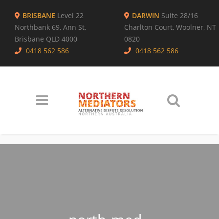
BRISBANE
Level 22
DARWIN
Suite 28/16
Northbank 69, Ann St,
Charlton Court, Woolner, NT
Brisbane QLD 4000
0820
0418 562 586
0418 562 586