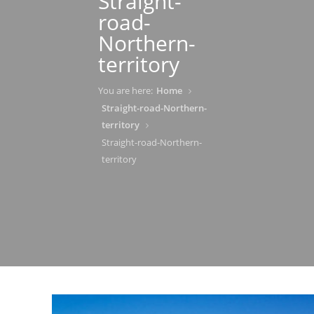
Straight-
road-
Northern-
territory
You are here:
Home
Straight-road-Northern-
territory
Straight-road-Northern-
territory