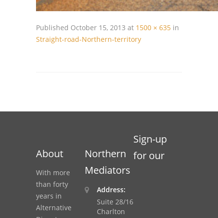
Published
October 15, 2013
at
1500 × 635
in
Straight-road-Northern-territory
Sign-up
About
Northern
for our
Mediators
With more
than forty
Address:
years in
Suite 28/16
Alternative
Charlton