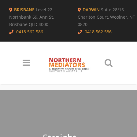
BRISBANE
Level 22
DARWIN
Suite 28/16
Northbank 69, Ann St,
Charlton Court, Woolner, NT
Brisbane QLD 4000
0820
0418 562 586
0418 562 586