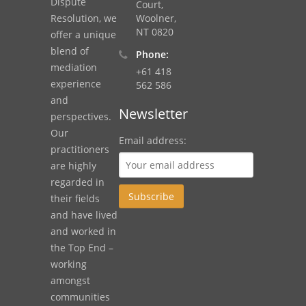
Dispute
Court,
Resolution, we
Woolner,
NT 0820
offer a unique
blend of
Phone:
mediation
+61 418
experience
562 586
and
Newsletter
perspectives.
Our
Email address:
practitioners
are highly
regarded in
their fields
and have lived
and worked in
the Top End –
working
amongst
communities